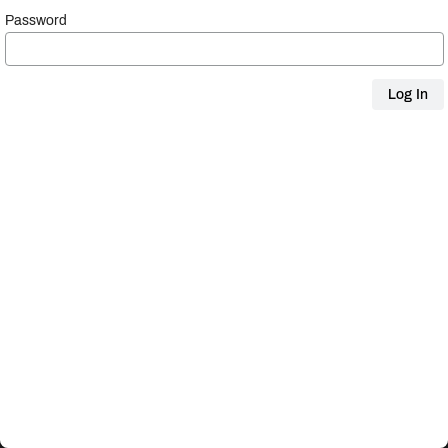
Password
Password
Log In
Log In